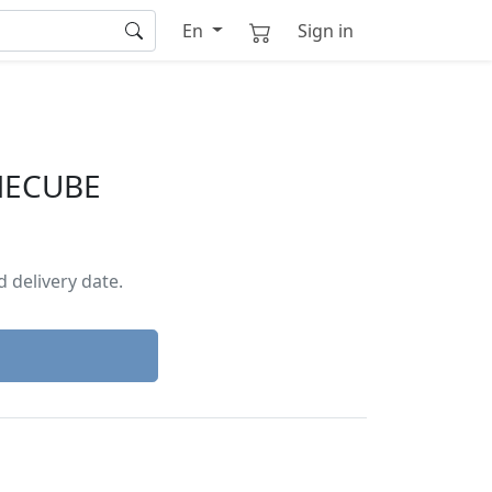
En
Sign in
MECUBE
 delivery date.