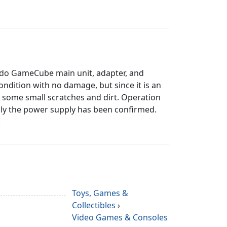
ndo GameCube main unit, adapter, and
 condition with no damage, but since it is an
 some small scratches and dirt. Operation
ly the power supply has been confirmed.
.
Toys, Games &
Collectibles
›
Video Games & Consoles