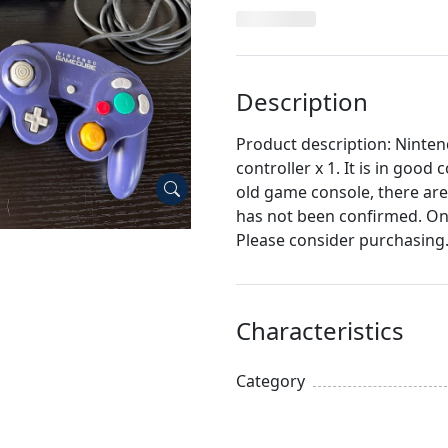
Description
Product description: Ninte
controller x 1. It is in good
old game console, there are
has not been confirmed. On
Please consider purchasing
Characteristics
Category