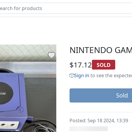
NINTENDO GA
$17.12
SOLD
Sign in
to see the expected
Sold
Posted:
Sep 18 2024, 13:39