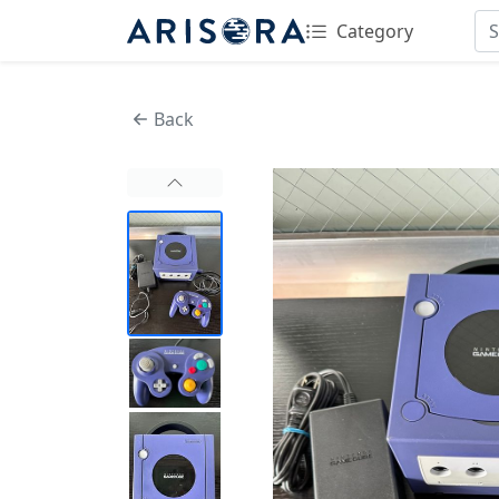
Category
Back