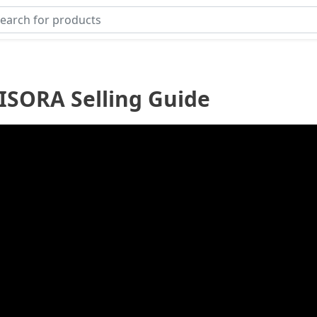
ISORA Selling Guide