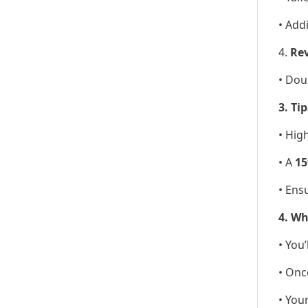
• Add
4.
Rev
• Dou
3. Ti
• Hig
• A
15
• Ens
4. Wh
• You
• Onc
• You