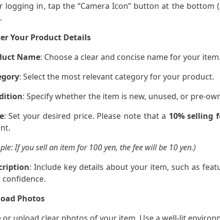
er logging in, tap the “Camera Icon” button at the bottom (
.
er Your Product Details
duct Name
: Choose a clear and concise name for your item
egory
: Select the most relevant category for your product.
dition
: Specify whether the item is new, unused, or pre-ow
e
: Set your desired price. Please note that a
10% selling f
nt.
le: If you sell an item for 100 yen, the fee will be 10 yen.)
cription
: Include key details about your item, such as featu
 confidence.
load Photos
e or upload clear photos of your item. Use a well-lit environm