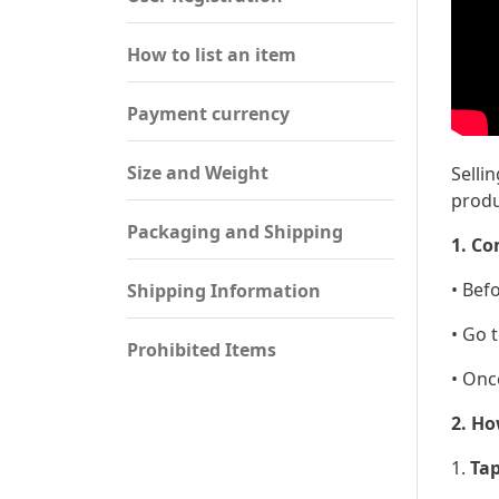
How to list an item
Payment currency
Size and Weight
Selli
produ
Packaging and Shipping
1. Co
• Bef
Shipping Information
• Go 
Prohibited Items
• Onc
2. Ho
1.
Tap