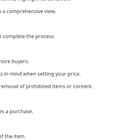
h a comprehensive view.
to complete the process.
 more buyers.
is in mind when setting your price.
 removal of prohibited items or content.
es a purchase.
of the item.