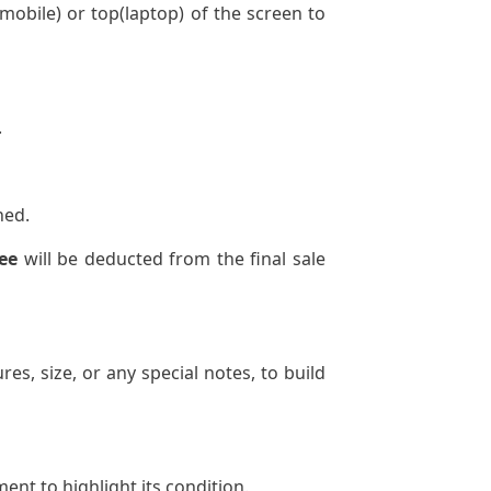
mobile) or top(laptop) of the screen to
.
ned.
ee
will be deducted from the final sale
res, size, or any special notes, to build
ent to highlight its condition.