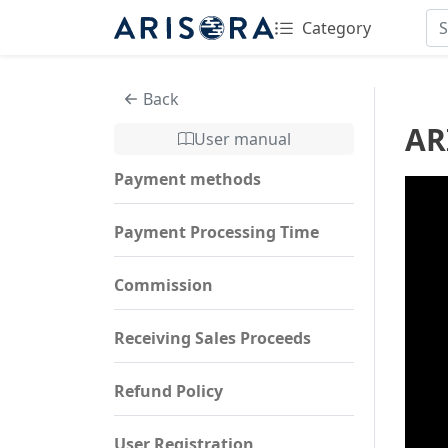
Category
Back
AR
User manual
Payment methods
Payment Processing Time
Commission
Receiving Sales Proceeds
Refund Policy
User Registration