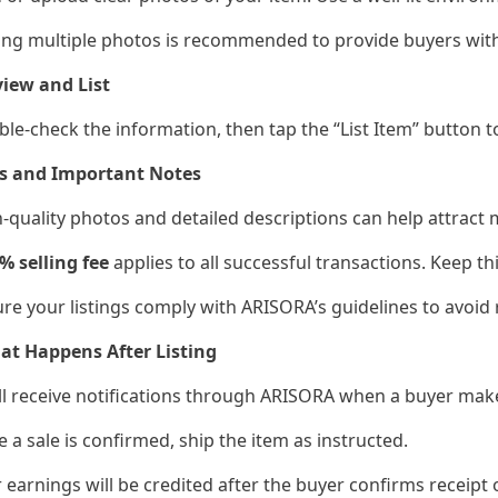
ing multiple photos is recommended to provide buyers wit
iew and List
ble-check the information, then tap the “List Item” button 
ps and Important Notes
h-quality photos and detailed descriptions can help attract
% selling fee
applies to all successful transactions. Keep th
ure your listings comply with ARISORA’s guidelines to avoid
at Happens After Listing
’ll receive notifications through ARISORA when a buyer mak
e a sale is confirmed, ship the item as instructed.
r earnings will be credited after the buyer confirms receipt 