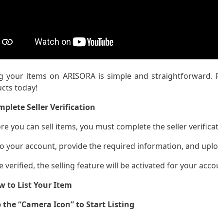
ng your items on ARISORA is simple and straightforward. F
cts today!
mplete Seller Verification
ore you can sell items, you must complete the seller verifica
to your account, provide the required information, and uplo
e verified, the selling feature will be activated for your acco
w to List Your Item
 the “Camera Icon” to Start Listing