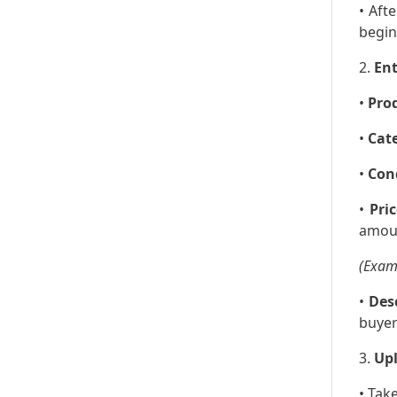
• Aft
begin
2.
Ent
•
Pro
•
Cat
•
Con
•
Pric
amou
(Examp
•
Des
buyer
3.
Up
• Tak