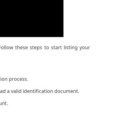
ollow these steps to start listing your
tion process.
ad a valid identification document.
unt.